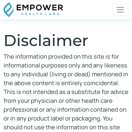
Disclaimer
The information provided on this site is for
informational purposes only and any likeness
to any individual (living or dead) mentioned in
the above content is entirely coincidental.
This is not intended as a substitute for advice
from your physician or other health care
professional or any information contained on
or in any product label or packaging. You
should not use the information on this site