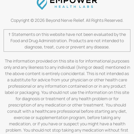
Copyright © 2026 Beyond Nerve Relief. All Rights Reserved.
† Statements on this website have not been evaluated by the
Food and Drug Administration. Products are not intended to
diagnose, treat, cure or prevent any disease.
The information provided on this site is for informational purposes
only and any likeness to any individual (living or dead) mentioned in
the above content is entirely coincidental. This is not intended as
a substitute for advice from your physician or other health care
professional or any information contained on or in any product
label or packaging. You should not use the information on this site
for diagnosis or treatment of any health problem or for
prescription of any medication or other treatment. You should
consult with a healthcare professional before starting any diet,
exercise or supplementation program, before taking any
medication, or if you have or suspect you might have a health
problem. You should not stop taking any medication without first